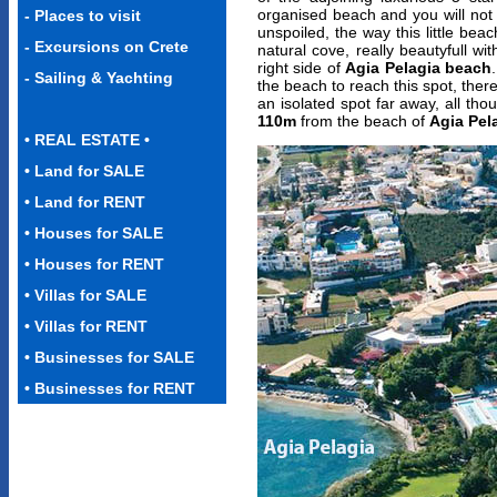
organised beach and you will not 
-
Places to visit
unspoiled, the way this little be
-
Excursions on Crete
natural cove, really beautyfull wit
right side of
Agia Pelagia beach
- Sailing & Yachting
the beach to reach this spot, there i
an isolated spot far away, all tho
110m
from the beach of
Agia Pel
• REAL ESTATE •
•
Land for SALE
• Land for RENT
• Houses for SALE
•
Houses for RENT
•
Villas for SALE
•
Villas for RENT
• Businesses for SALE
• Businesses for RENT