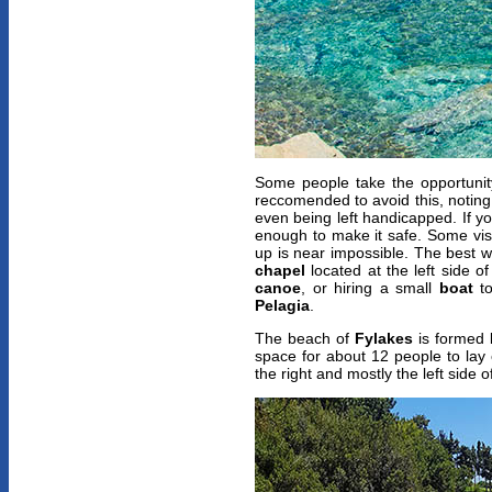
Some people take the opportunity
reccomended to avoid this, noting
even being left handicapped. If y
enough to make it safe. Some visi
up is near impossible. The best 
chapel
located at the left side o
canoe
, or hiring a small
boat
to
Pelagia
.
The beach of
Fylakes
is formed 
space for about 12 people to lay 
the right and mostly the left side 