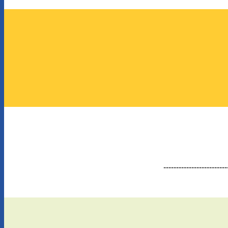
-------------------------