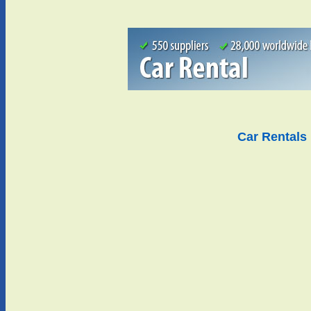
Car Rentals 