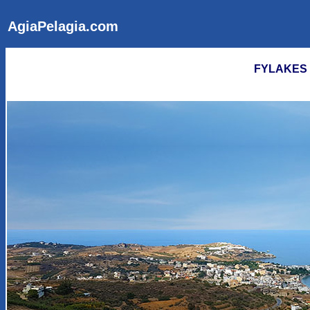
AgiaPelagia.com
FYLAKES B