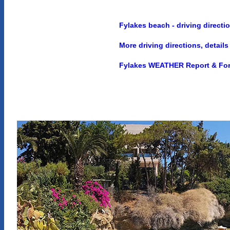
Fylakes beach - driving directi
More driving directions, detai
Fylakes WEATHER Report & For