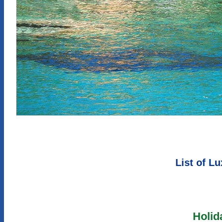
List of L
Holid