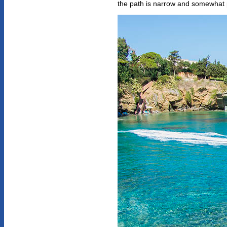
the path is narrow and somewhat 