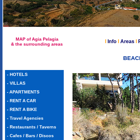
MAP of Agia Pelagia
l
Info
l
Areas
l
& the surrounding areas
BEACH
-
HOTELS
-
VILLAS
-
APARTMENTS
-
RENT A CAR
-
RENT A BIKE
-
Travel Agencies
-
Restaurants / Taverns
-
Cafes / Bars / Discos