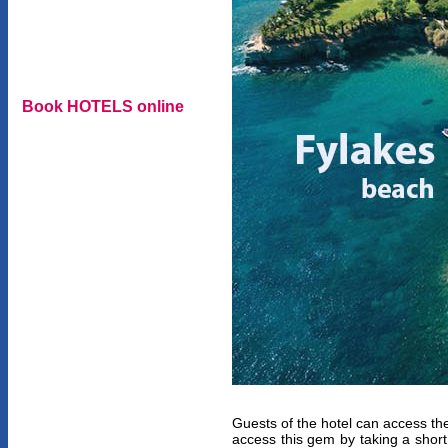
Book HOTELS online
Guests of the hotel can access th
access this gem by taking a shor