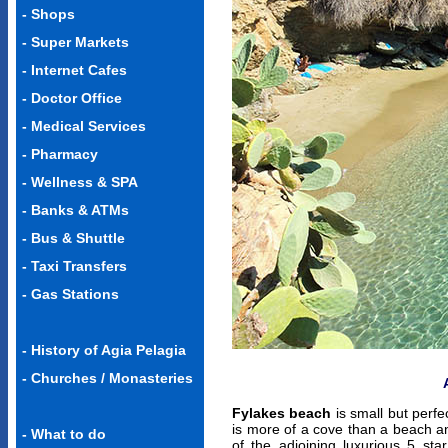
-
Shops
-
Super Markets
-
Internet Cafes
-
Doctor Office
-
Medical Services
-
Pharmacy
-
Wellness & SPA
-
Banks & ATMs
-
Bus & Shuttle
-
Taxi Transfers
-
Gas Stations
-
History of Agia Pelagia
-
Churches / Monasteries
Fylakes beach
is small but perfec
is more of a cove than a beach a
- What to do
of the adjoining luxurious 5 star